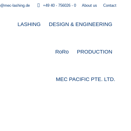
o@mec-lashing.de
+49 40 - 756026 - 0
About us
Contact
LASHING
DESIGN & ENGINEERING
RoRo
PRODUCTION
MEC PACIFIC PTE. LTD.